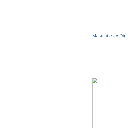
Malachite - A Digi