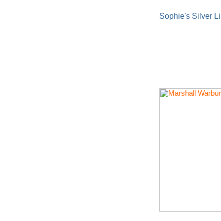
Sophie's Silver L