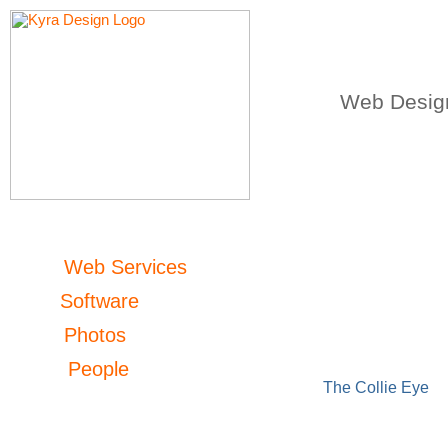
Web Design
Web Services
Software
Photos
People
The Collie Eye